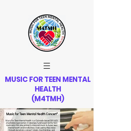
MUSIC FOR TEEN MENTAL
HEALTH
(M4TMH)