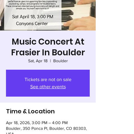
Music Concert At
Frasier In Boulder
Sat, Apr 18
  |  
Boulder
Tickets are not on sale
See other events
Time & Location
Apr 18, 2026, 3:00 PM – 4:00 PM
Boulder, 350 Ponca Pl, Boulder, CO 80303,