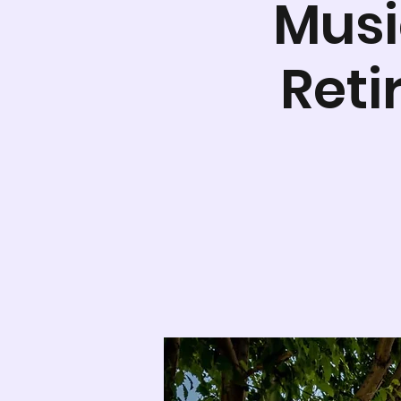
Musi
Ret