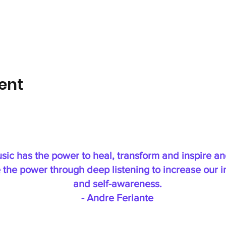
ent
sic has the power to heal, transform and inspire a
 the power through deep listening to increase our in
and self-awareness.
- Andre Feriante