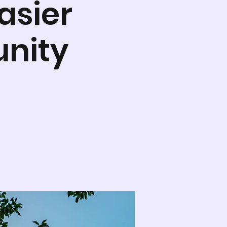
asier
nity