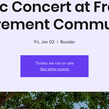
c Concert at Fr
irement Commu
Fri, Jan 02
  |  
Boulder
Tickets are not on sale
See other events