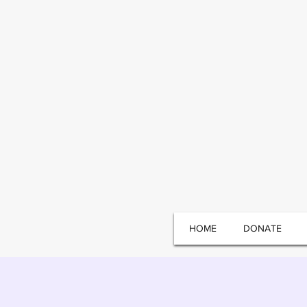
HOME
DONATE