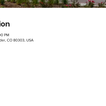
ion
:00 PM
lder, CO 80303, USA