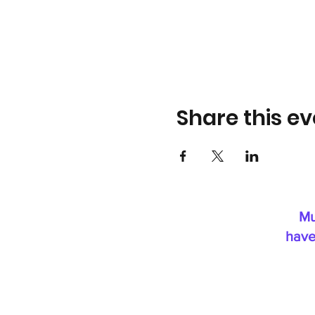
Share this ev
Mu
have