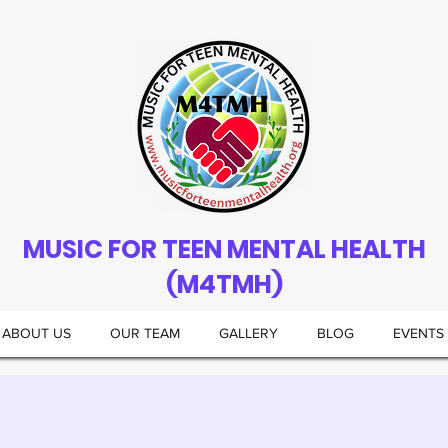
MUSIC FOR TEEN MENTAL HEALTH
(M4TMH)
ABOUT US
OUR TEAM
GALLERY
BLOG
EVENTS