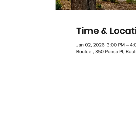
Time & Locat
Jan 02, 2026, 3:00 PM – 4
Boulder, 350 Ponca Pl, Bou