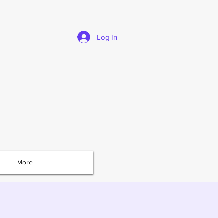
Log In
More