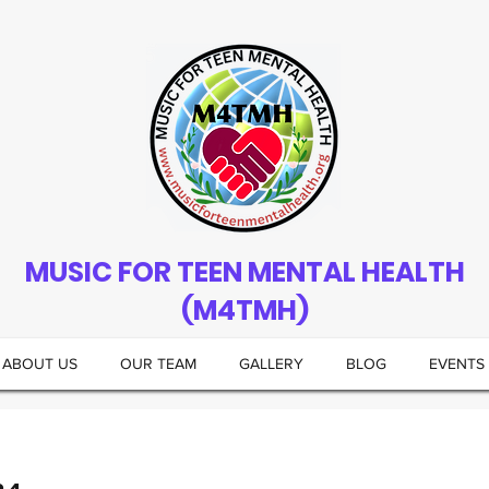
MUSIC FOR TEEN MENTAL HEALTH
(M4TMH)
ABOUT US
OUR TEAM
GALLERY
BLOG
EVENTS