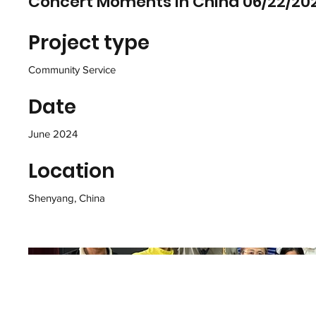
Concert Moments in China 06/22/20
Project type
Community Service
Date
June 2024
Location
Shenyang, China