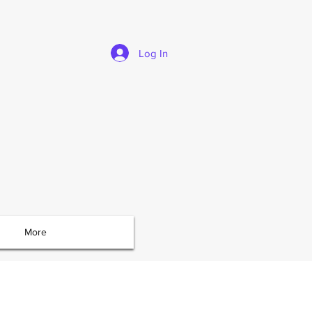
Log In
More