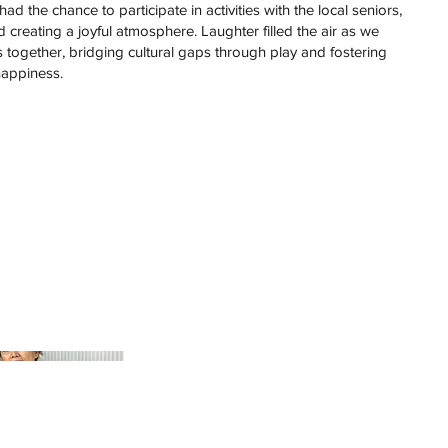
ad the chance to participate in activities with the local seniors,
creating a joyful atmosphere. Laughter filled the air as we
gether, bridging cultural gaps through play and fostering
appiness.