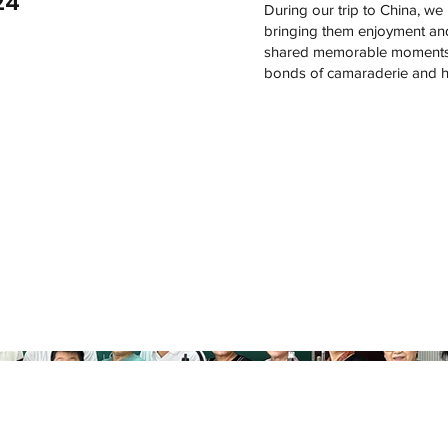
24
During our trip to China, we h
bringing them enjoyment and 
shared memorable moments to
bonds of camaraderie and h