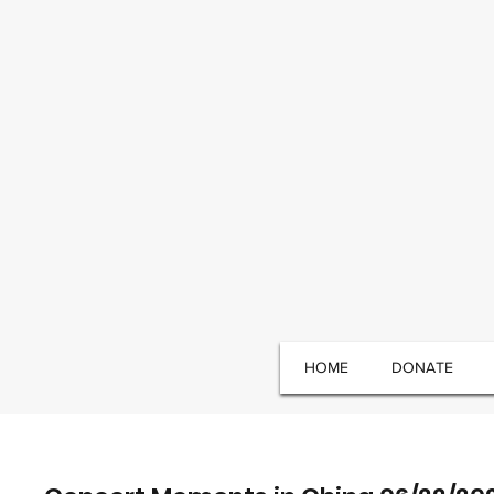
HOME
DONATE