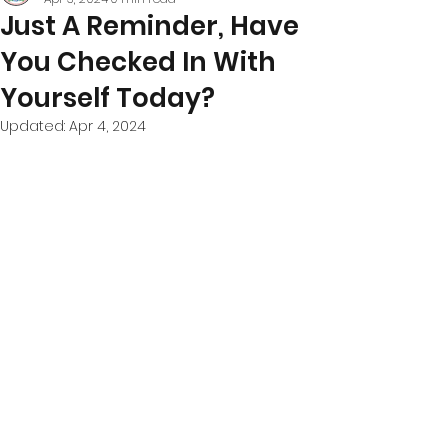
Just A Reminder, Have
You Checked In With
Yourself Today?
Updated:
Apr 4, 2024