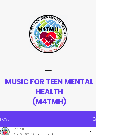
MUSIC FOR TEEN MENTAL
HEALTH
(M4TMH)
Post
M4TMH
Apr 3, 2024
0 min read