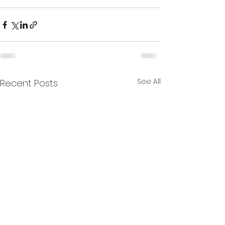
See All
Recent Posts