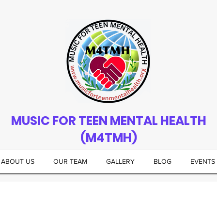
MUSIC FOR TEEN MENTAL HEALTH
(M4TMH)
ABOUT US
OUR TEAM
GALLERY
BLOG
EVENTS