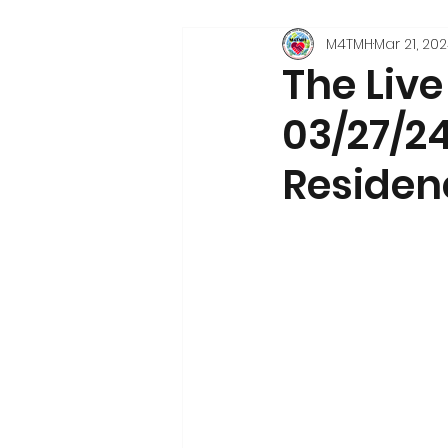
M4TMH
Mar 21, 20
The Liv
03/27/24
Residen