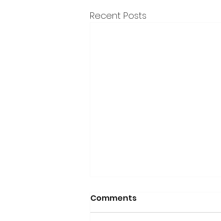
Recent Posts
Comments