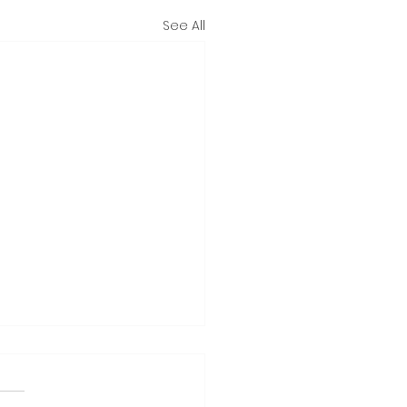
See All