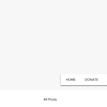
HOME
DONATE
All Posts