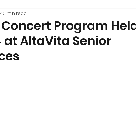
24
0 min read
e Concert Program Hel
 at AltaVita Senior
ces